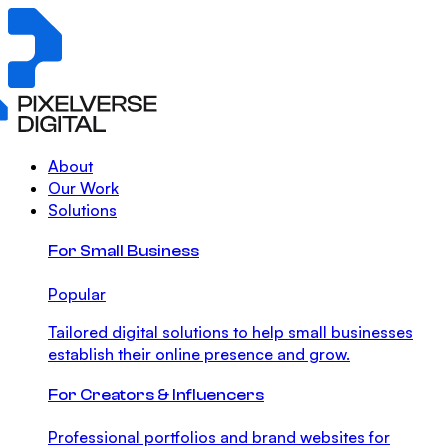
About
Our Work
Solutions
For Small Business
Popular
Tailored digital solutions to help small businesses
establish their online presence and grow.
For Creators & Influencers
Professional portfolios and brand websites for