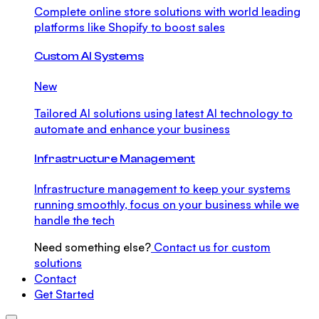
Complete online store solutions with world leading
platforms like Shopify to boost sales
Custom AI Systems
New
Tailored AI solutions using latest AI technology to
automate and enhance your business
Infrastructure Management
Infrastructure management to keep your systems
running smoothly, focus on your business while we
handle the tech
Need something else?
Contact us for custom
solutions
Contact
Get Started