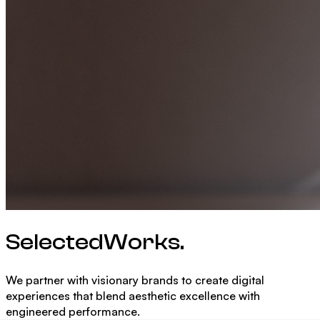
Selected
Works.
We partner with visionary brands to create digital
experiences that blend aesthetic excellence with
engineered performance.