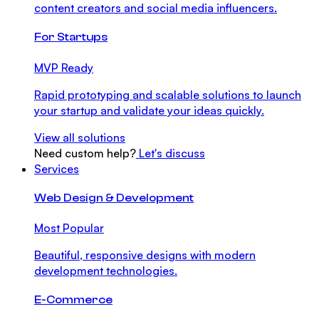
content creators and social media influencers.
For Startups
MVP Ready
Rapid prototyping and scalable solutions to launch
your startup and validate your ideas quickly.
View all solutions
Need custom help?
Let's discuss
Services
Web Design & Development
Most Popular
Beautiful, responsive designs with modern
development technologies.
E-Commerce