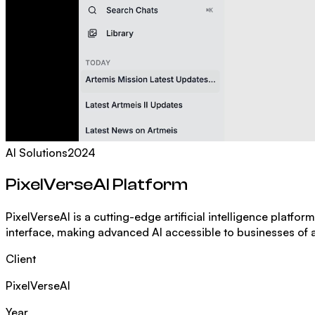
AI Solutions
2024
PixelVerseAI Platform
PixelVerseAI is a cutting-edge artificial intelligence platfo
interface, making advanced AI accessible to businesses of al
Client
PixelVerseAI
Year