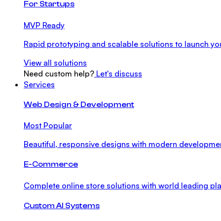
For Startups
MVP Ready
Rapid prototyping and scalable solutions to launch you
View all solutions
Need custom help?
Let's discuss
Services
Web Design & Development
Most Popular
Beautiful, responsive designs with modern developme
E-Commerce
Complete online store solutions with world leading pla
Custom AI Systems