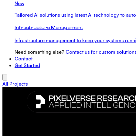
New
Tailored AI solutions using latest AI technology to a
Infrastructure Management
Infrastructure management to keep your systems runni
Need something else?
Contact us for custom solution
Contact
Get Started
All Projects