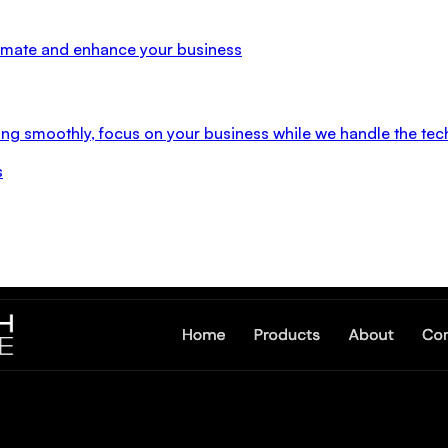
utomate and enhance your business
ng smoothly, focus on your business while we handle the tec
s