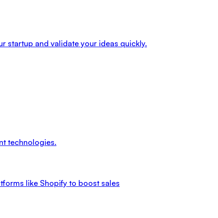
r startup and validate your ideas quickly.
nt technologies.
tforms like Shopify to boost sales