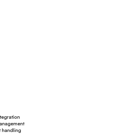
ntegration
management
t handling