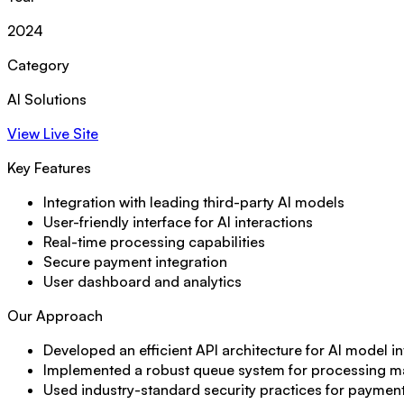
2024
Category
AI Solutions
View Live Site
Key Features
Integration with leading third-party AI models
User-friendly interface for AI interactions
Real-time processing capabilities
Secure payment integration
User dashboard and analytics
Our Approach
Developed an efficient API architecture for AI model i
Implemented a robust queue system for processing 
Used industry-standard security practices for paymen