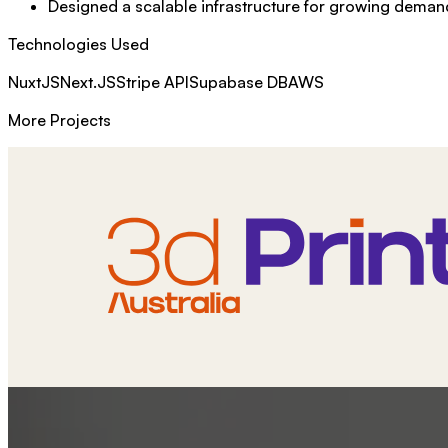
Designed a scalable infrastructure for growing deman
Technologies Used
NuxtJS
Next.JS
Stripe API
Supabase DB
AWS
More Projects