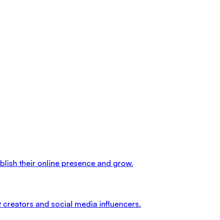
ablish their online presence and grow.
 creators and social media influencers.