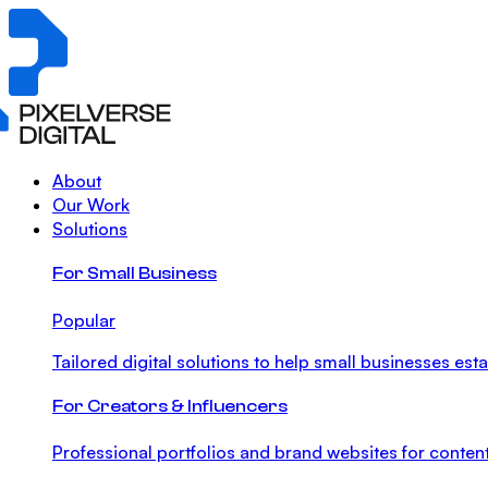
About
Our Work
Solutions
For Small Business
Popular
Tailored digital solutions to help small businesses est
For Creators & Influencers
Professional portfolios and brand websites for content