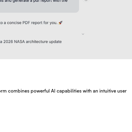
form combines powerful AI capabilities with an intuitive user