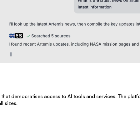
rm that democratises access to AI tools and services. The plat
l sizes.