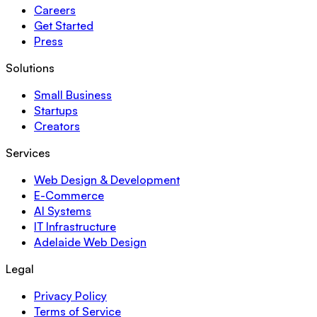
Careers
Get Started
Press
Solutions
Small Business
Startups
Creators
Services
Web Design & Development
E-Commerce
AI Systems
IT Infrastructure
Adelaide Web Design
Legal
Privacy Policy
Terms of Service