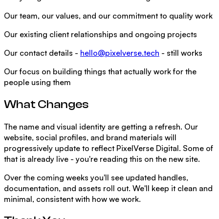
Our team, our values, and our commitment to quality work
Our existing client relationships and ongoing projects
Our contact details -
hello@pixelverse.tech
- still works
Our focus on building things that actually work for the
people using them
What Changes
The name and visual identity are getting a refresh. Our
website, social profiles, and brand materials will
progressively update to reflect PixelVerse Digital. Some of
that is already live - you're reading this on the new site.
Over the coming weeks you'll see updated handles,
documentation, and assets roll out. We'll keep it clean and
minimal, consistent with how we work.