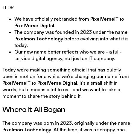
TLDR
We have officially rebranded from
PixelVerseIT
to
PixelVerse Digital
.
The company was founded in 2023 under the name
Pixelmon Technology
before evolving into what it is
today.
Our new name better reflects who we are - a full-
service digital agency, not just an IT company.
Today we're making something official that has quietly
been in motion for a while: we're changing our name from
PixelVerseIT
to
PixelVerse Digital
. It's a small shift in
words, but it means a lot to us - and we want to take a
moment to share the story behind it.
Where It All Began
The company was born in 2023, originally under the name
Pixelmon Technology
. At the time, it was a scrappy one-