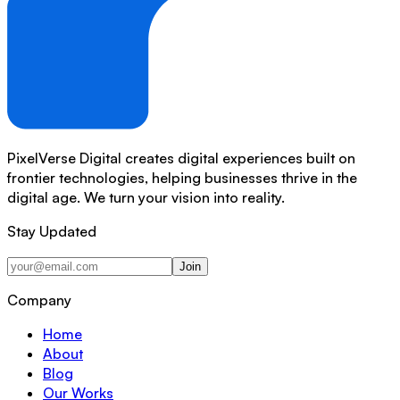
PixelVerse Digital creates digital experiences built on
frontier technologies, helping businesses thrive in the
digital age. We turn your vision into reality.
Stay Updated
Join
Company
Home
About
Blog
Our Works