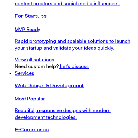
content creators and social media influencers.
For Startups
MVP Ready
Rapid prototyping and scalable solutions to launch
your startup and validate your ideas quickly.
View all solutions
Need custom help?
Let's discuss
Services
Web Design & Development
Most Popular
Beautiful, responsive designs with modern
development technologies.
E-Commerce