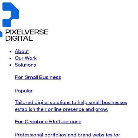
About
Our Work
Solutions
For Small Business
Popular
Tailored digital solutions to help small businesses
establish their online presence and grow.
For Creators & Influencers
Professional portfolios and brand websites for