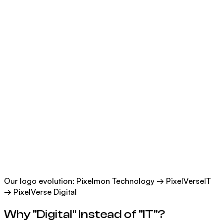
Our logo evolution: Pixelmon Technology → PixelVerseIT
→ PixelVerse Digital
Why "Digital" Instead of "IT"?