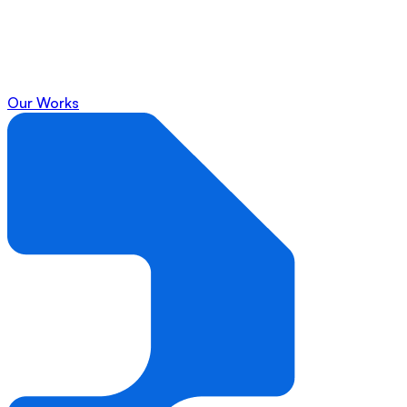
Our Works