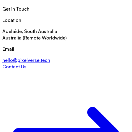
Get in Touch
Location
Adelaide, South Australia
Australia (Remote Worldwide)
Email
hello@pixelverse.tech
Contact Us