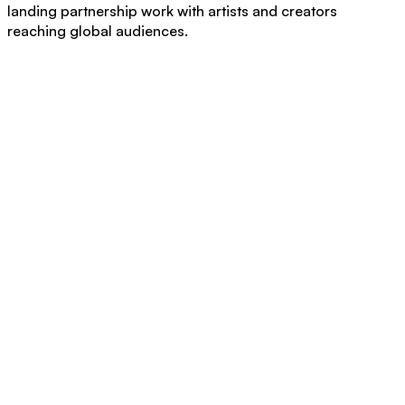
landing partnership work with artists and creators
reaching global audiences.