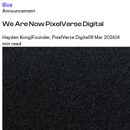
Blog
Announcement
We Are Now PixelVerse Digital
Hayden Kong
|
Founder, PixelVerse Digital
|
8 Mar 2026
|
4
min read