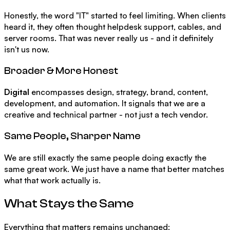
Honestly, the word "IT" started to feel limiting. When clients
heard it, they often thought helpdesk support, cables, and
server rooms. That was never really us - and it definitely
isn't us now.
Broader & More Honest
Digital
encompasses design, strategy, brand, content,
development, and automation. It signals that we are a
creative and technical partner - not just a tech vendor.
Same People, Sharper Name
We are still exactly the same people doing exactly the
same great work. We just have a name that better matches
what that work actually is.
What Stays the Same
Everything that matters remains unchanged: