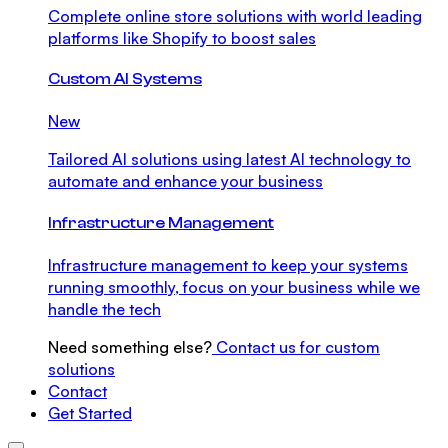
Complete online store solutions with world leading
platforms like Shopify to boost sales
Custom AI Systems
New
Tailored AI solutions using latest AI technology to
automate and enhance your business
Infrastructure Management
Infrastructure management to keep your systems
running smoothly, focus on your business while we
handle the tech
Need something else?
Contact us for custom
solutions
Contact
Get Started