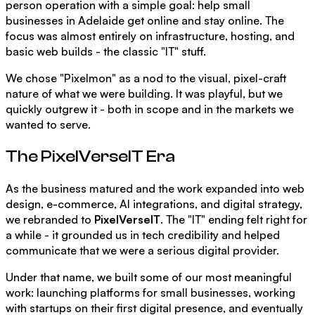
person operation with a simple goal: help small
businesses in Adelaide get online and stay online. The
focus was almost entirely on infrastructure, hosting, and
basic web builds - the classic "IT" stuff.
We chose "Pixelmon" as a nod to the visual, pixel-craft
nature of what we were building. It was playful, but we
quickly outgrew it - both in scope and in the markets we
wanted to serve.
The PixelVerseIT Era
As the business matured and the work expanded into web
design, e-commerce, AI integrations, and digital strategy,
we rebranded to
PixelVerseIT
. The "IT" ending felt right for
a while - it grounded us in tech credibility and helped
communicate that we were a serious digital provider.
Under that name, we built some of our most meaningful
work: launching platforms for small businesses, working
with startups on their first digital presence, and eventually