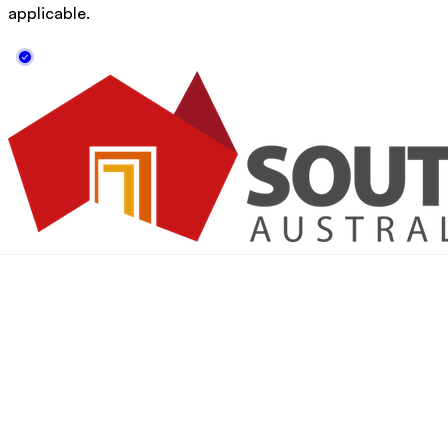
applicable.