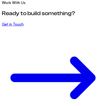
Work With Us
Ready to build something?
Get in Touch