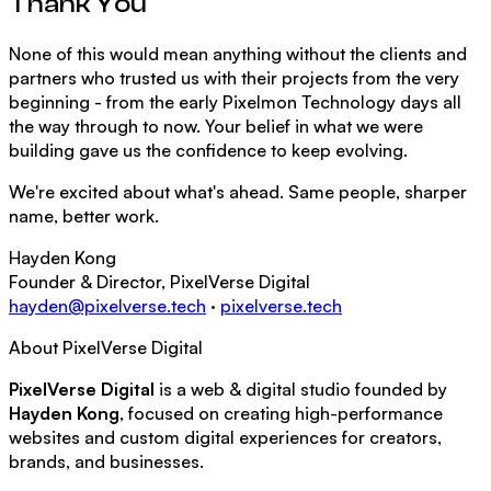
Thank You
None of this would mean anything without the clients and
partners who trusted us with their projects from the very
beginning - from the early Pixelmon Technology days all
the way through to now. Your belief in what we were
building gave us the confidence to keep evolving.
We're excited about what's ahead. Same people, sharper
name, better work.
Hayden Kong
Founder & Director, PixelVerse Digital
hayden@pixelverse.tech
·
pixelverse.tech
About PixelVerse Digital
PixelVerse Digital
is a web & digital studio founded by
Hayden Kong
, focused on creating high-performance
websites and custom digital experiences for creators,
brands, and businesses.