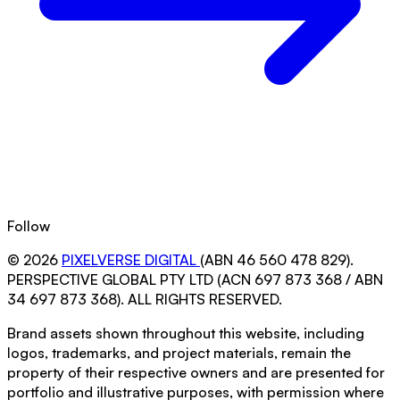
Follow
© 2026
PIXELVERSE DIGITAL
(ABN 46 560 478 829).
PERSPECTIVE GLOBAL PTY LTD (ACN 697 873 368 / ABN
34 697 873 368). ALL RIGHTS RESERVED.
Brand assets shown throughout this website, including
logos, trademarks, and project materials, remain the
property of their respective owners and are presented for
portfolio and illustrative purposes, with permission where